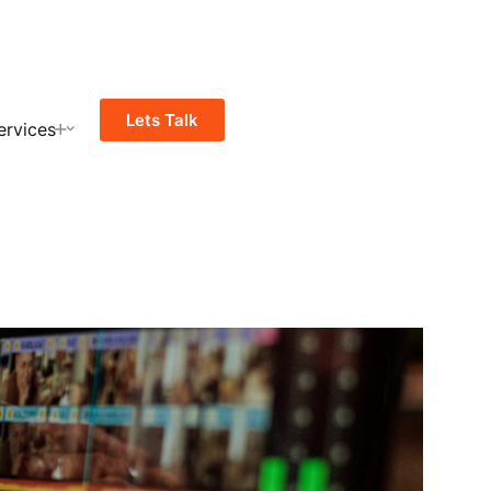
Lets Talk
ervices