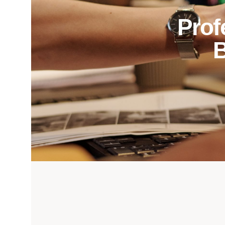
Prof
B