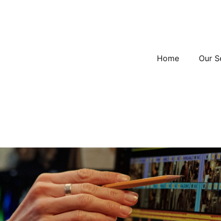
Home
Our S