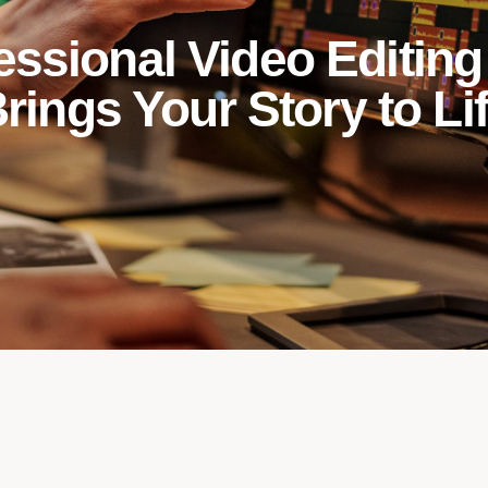
essional Video Editing
rings Your Story to Li