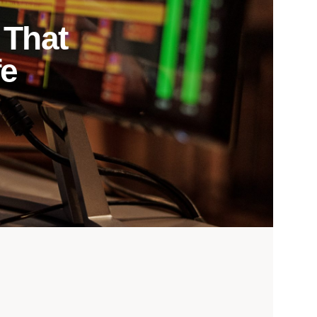
 That
fe